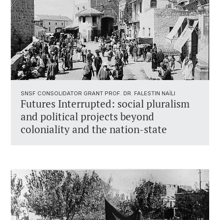
SNSF CONSOLIDATOR GRANT PROF. DR. FALESTIN NAÏLI
Futures Interrupted: social pluralism
and political projects beyond
coloniality and the nation-state