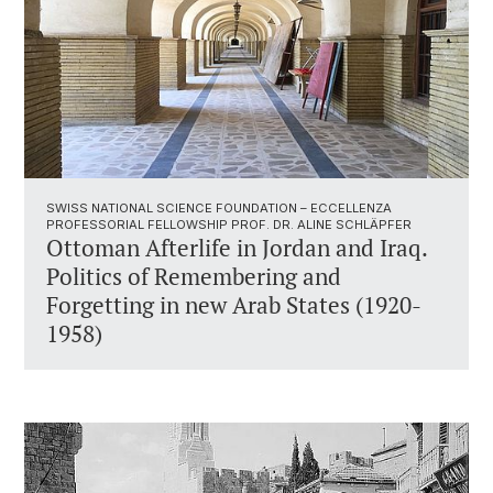
SWISS NATIONAL SCIENCE FOUNDATION – ECCELLENZA
PROFESSORIAL FELLOWSHIP PROF. DR. ALINE SCHLÄPFER
Ottoman Afterlife in Jordan and Iraq.
Politics of Remembering and
Forgetting in new Arab States (1920-
1958)