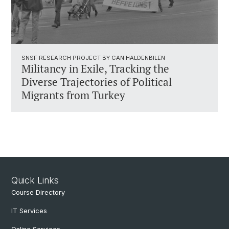
SNSF RESEARCH PROJECT BY CAN HALDENBILEN
Militancy in Exile, Tracking the
Diverse Trajectories of Political
Migrants from Turkey
Quick Links
Course Directory
IT Services