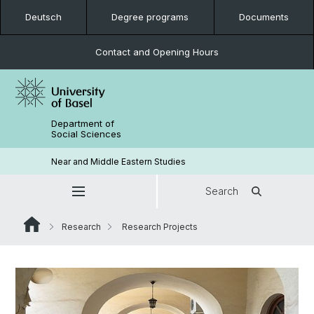
Deutsch
Degree programs
Documents
Contact and Opening Hours
Department of
Social Sciences
Near and Middle Eastern Studies
Search
Research
Research Projects