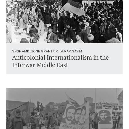
SNSF AMBIZIONE GRANT DR. BURAK SAYIM
Anticolonial Internationalism in the
Interwar Middle East