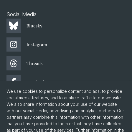
Social Media
Bluesky
Instagram
Threads
Facebook
We use cookies to personalize content and ads, to provide
social media features, and to analyze traffic to our website.
Newsletter
We also share information about your use of our website
with our social media, advertising and analytics partners. Our
partners may combine this information with other information
© University of Basel
that you have provided to them or that they have collected
as part of your use of the services. Further information in the
Faculty of Humanities and Social Sciences