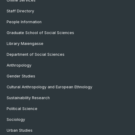
Online Services
Staff Directory
People Information
Graduate School of Social Sciences
Library Maiengasse
Department of Social Sciences
Anthropology
Gender Studies
Cultural Anthropology and European Ethnology
Sustainability Research
Political Science
Sociology
Urban Studies