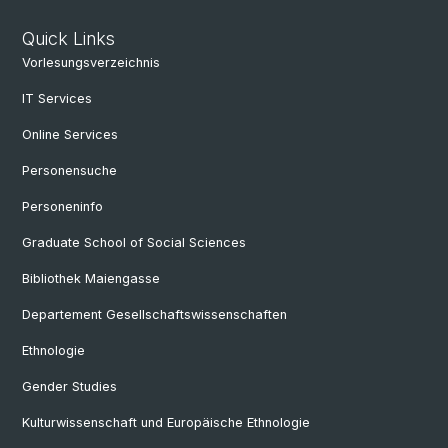
Quick Links
Vorlesungsverzeichnis
IT Services
Online Services
Personensuche
Personeninfo
Graduate School of Social Sciences
Bibliothek Maiengasse
Departement Gesellschaftswissenschaften
Ethnologie
Gender Studies
Kulturwissenschaft und Europäische Ethnologie