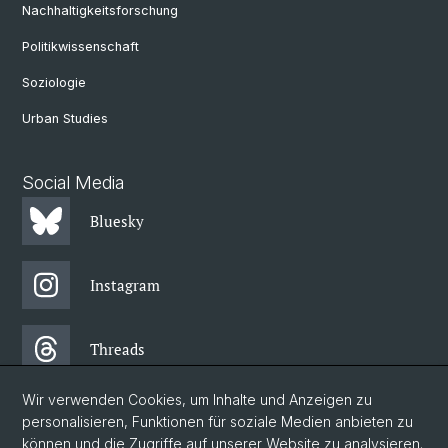
Nachhaltigkeitsforschung
Politikwissenschaft
Soziologie
Urban Studies
Social Media
Bluesky
Instagram
Threads
Wir verwenden Cookies, um Inhalte und Anzeigen zu
Facebook
personalisieren, Funktionen für soziale Medien anbieten zu
können und die Zugriffe auf unserer Website zu analysieren.