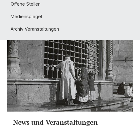
Offene Stellen
Medienspiegel
Archiv Veranstaltungen
News und Veranstaltungen