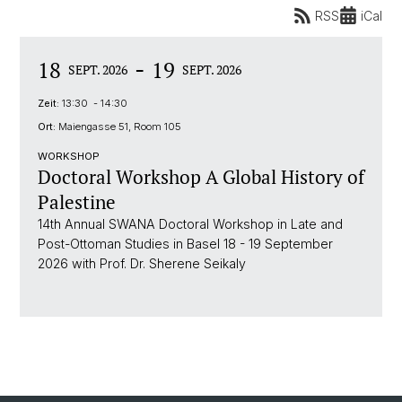
RSS
iCal
-
18
19
SEPT. 2026
SEPT. 2026
Zeit:
13:30 - 14:30
Ort:
Maiengasse 51, Room 105
WORKSHOP
Doctoral Workshop A Global History of
Palestine
14th Annual SWANA Doctoral Workshop in Late and
Post-Ottoman Studies in Basel 18 - 19 September
2026 with Prof. Dr. Sherene Seikaly