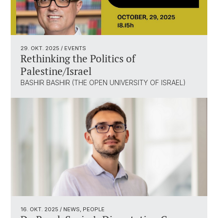
29. OKT. 2025
/ EVENTS
Rethinking the Politics of
Palestine/Israel
BASHIR BASHIR (THE OPEN UNIVERSITY OF ISRAEL)
16. OKT. 2025
/ NEWS, PEOPLE