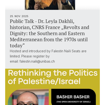
25. NOV. 2025
Public Talk - Dr. Leyla Dakhli,
historian, CNRS France „Revolts and
Dignity: the Southern and Eastern
Mediterranean from the 1970s until
today“
Hosted and introduced by Falestin Naïli Seats are
limited. Please register by
email: falestin.naili@unibas.ch