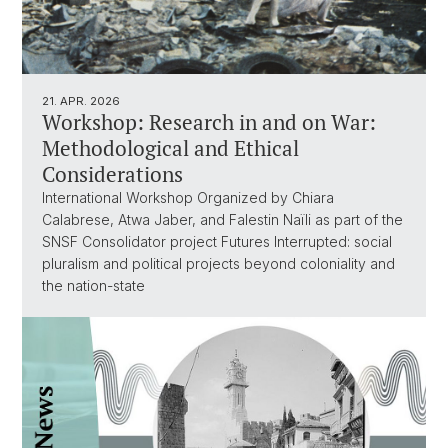
21. APR. 2026
Workshop: Research in and on War:
Methodological and Ethical
Considerations
International Workshop Organized by Chiara
Calabrese, Atwa Jaber, and Falestin Naïli as part of the
SNSF Consolidator project Futures Interrupted: social
pluralism and political projects beyond coloniality and
the nation-state