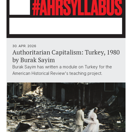
30. APR. 2026
Authoritarian Capitalism: Turkey, 1980
by Burak Sayim
Burak Sayim has written a module on Turkey for the
American Historical Review's teaching project.