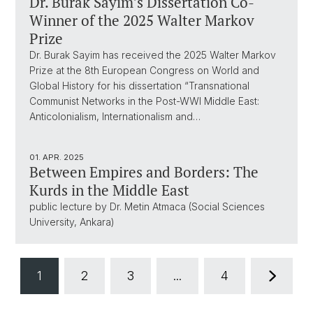
Dr. Burak Sayim’s Dissertation Co-
Winner of the 2025 Walter Markov
Prize
Dr. Burak Sayim has received the 2025 Walter Markov
Prize at the 8th European Congress on World and
Global History for his dissertation “Transnational
Communist Networks in the Post-WWI Middle East:
Anticolonialism, Internationalism and…
01. APR. 2025
Between Empires and Borders: The
Kurds in the Middle East
public lecture by Dr. Metin Atmaca (Social Sciences
University, Ankara)
1
2
3
...
4