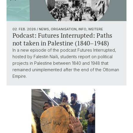
02. FEB. 2026
/ NEWS, ORGANISATION, INFO, WEITERE
Podcast: Futures Interrupted: Paths
not taken in Palestine (1840–1948)
In a new episode of the podcast Futures Interrupted,
hosted by Falestin Naïli, students report on political
projects in Palestine between 1840 and 1948 that
remained unimplemented after the end of the Ottoman
Empire.