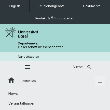
English
Studienangebote
Dokumente
Kontakt & Öffnungszeiten
Departement
Gesellschaftswissenschaften
Nahoststudien
Suche
Aktuelles
News
Veranstaltungen