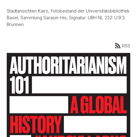
Stadtansichten Kairo, Fotobestand der Universitätsbibliothek
Basel, Sammlung Sarasin-His, Signatur: UBH NL 232: U:9:3
Brunnen.
RSS